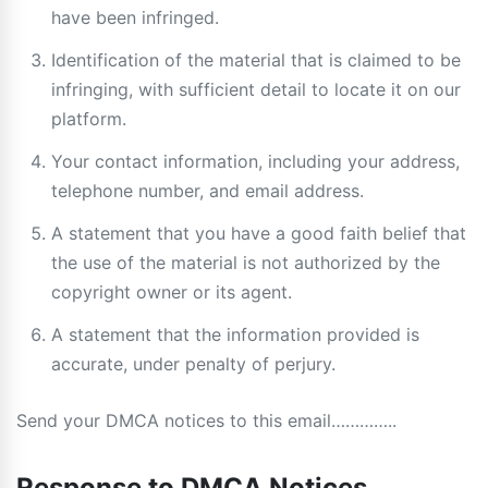
have been infringed.
Identification of the material that is claimed to be
infringing, with sufficient detail to locate it on our
platform.
Your contact information, including your address,
telephone number, and email address.
A statement that you have a good faith belief that
the use of the material is not authorized by the
copyright owner or its agent.
A statement that the information provided is
accurate, under penalty of perjury.
Send your DMCA notices to this email…………..
Response to DMCA Notices