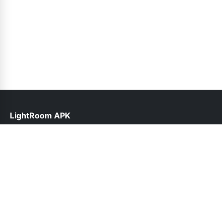
LightRoom APK
help@lightroomapk.pk
Links
About Us
Contact Us
Privacy Policy
DMCA