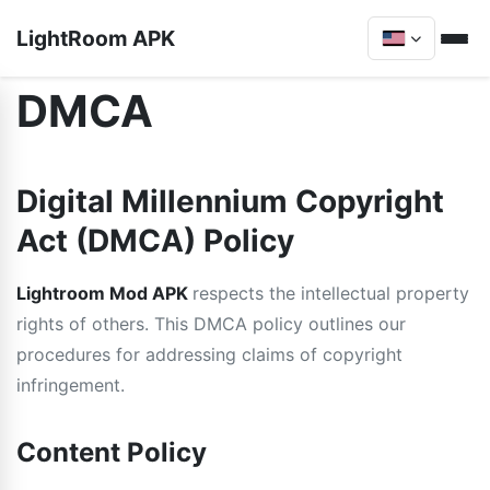
LightRoom APK
DMCA
Digital Millennium Copyright
Act (DMCA) Policy
Lightroom Mod APK
respects the intellectual property
rights of others. This DMCA policy outlines our
procedures for addressing claims of copyright
infringement.
Content Policy