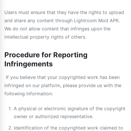
Users must ensure that they have the rights to upload
and share any content through Lightroom Mod APK.
We do not allow content that infringes upon the
intellectual property rights of others.
Procedure for Reporting
Infringements
If you believe that your copyrighted work has been
infringed on our platform, please provide us with the
following information:
A physical or electronic signature of the copyright
owner or authorized representative.
Identification of the copyrighted work claimed to