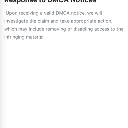
Upon receiving a valid DMCA notice, we will
investigate the claim and take appropriate action,
which may include removing or disabling access to the
infringing material.