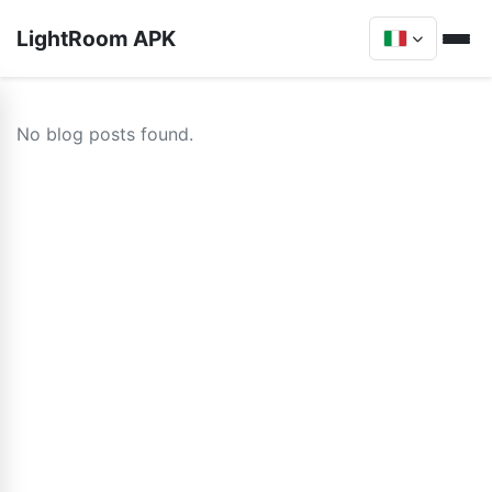
LightRoom APK
No blog posts found.